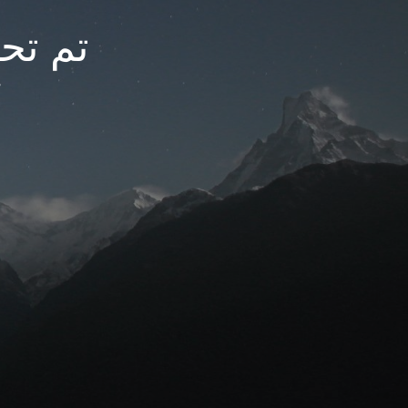
arfc.net
t