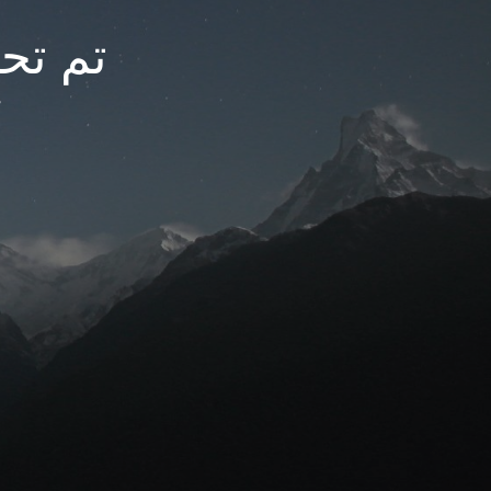
arfc.net
t